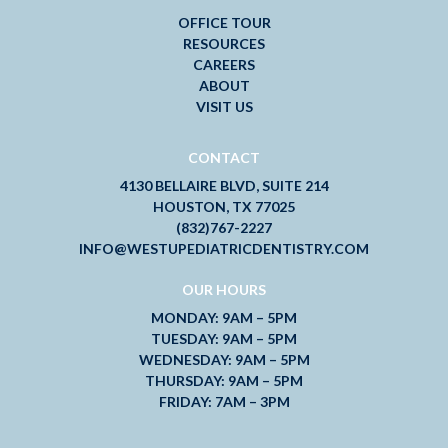
OFFICE TOUR
RESOURCES
CAREERS
ABOUT
VISIT US
CONTACT
4130 BELLAIRE BLVD, SUITE 214
HOUSTON, TX 77025
(832)767-2227
INFO@WESTUPEDIATRICDENTISTRY.COM
OUR HOURS
MONDAY: 9AM – 5PM
TUESDAY: 9AM – 5PM
WEDNESDAY: 9AM – 5PM
THURSDAY: 9AM – 5PM
FRIDAY: 7AM – 3PM