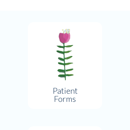
Patient
Forms