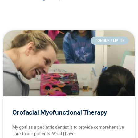
TONGUE / LIP TIE
Orofacial Myofunctional Therapy
My goal as a pediatric dentist is to provide comprehensive
care to our patients. What I have