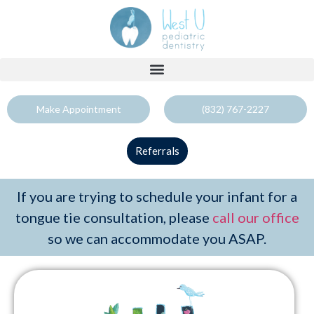
Make Appointment
(832) 767-2227
Referrals
If you are trying to schedule your infant for a
tongue tie consultation, please
call our office
so we can accommodate you ASAP.