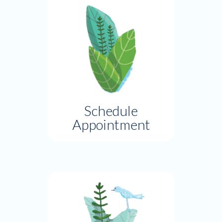
Schedule
Appointment