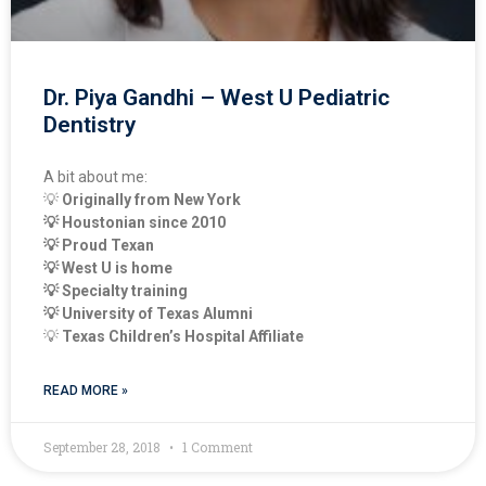
Dr. Piya Gandhi – West U Pediatric
Dentistry
A bit about me:
💡 
Originally from New York
💡 Houstonian since 2010
💡 Proud Texan  
💡 West U is home
💡 Specialty training 
💡 University of Texas Alumni
💡 
Texas Children’s Hospital Affiliate
READ MORE »
September 28, 2018
1 Comment