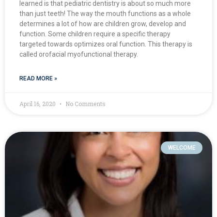
learned is that pediatric dentistry is about so much more
than just teeth! The way the mouth functions as a whole
determines a lot of how are children grow, develop and
function. Some children require a specific therapy
targeted towards optimizes oral function. This therapy is
called orofacial myofunctional therapy.
READ MORE »
April 16, 2020
No Comments
WELCOME