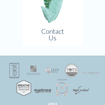
Contact
Us
LINKS