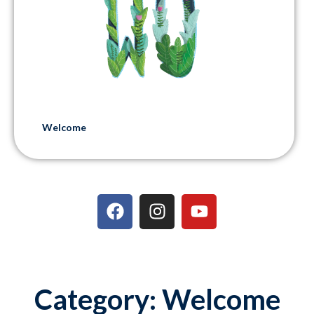
Welcome
Category: Welcome