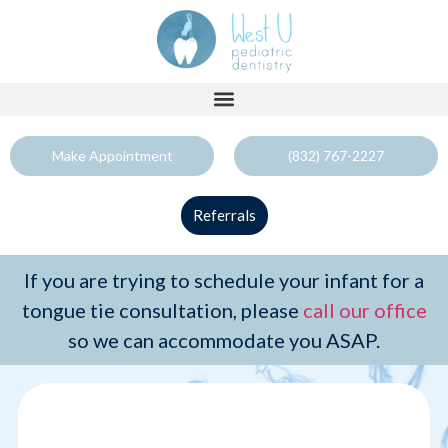
Make Appointment
(832) 767-2227
Referrals
If you are trying to schedule your infant for a
tongue tie consultation, please
call our office
so we can accommodate you ASAP.