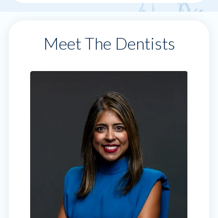
Meet The Dentists