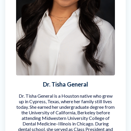
Dr. Tisha General
Dr. Tisha General is a Houston native who grew
up in Cypress, Texas, where her family still lives
today. She earned her undergraduate degree from
the University of California, Berkeley before
attending Midwestern University College of
Dental Medicine–Illinois in Chicago. During
dental school, she served as Class President and