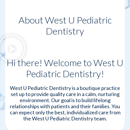
About West U Pediatric
Dentistry
Hi there! Welcome to West U
Pediatric Dentistry!
West U Pediatric Dentistry is a boutique practice
set up to provide quality care in a calm, nurturing
environment. Our goal is to build lifelong
relationships with patients and their families. You
can expect only the best, individualized care from
the West U Pediatric Dentistry team.