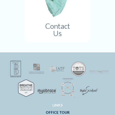
Contact
Us
LINKS
OFFICE TOUR