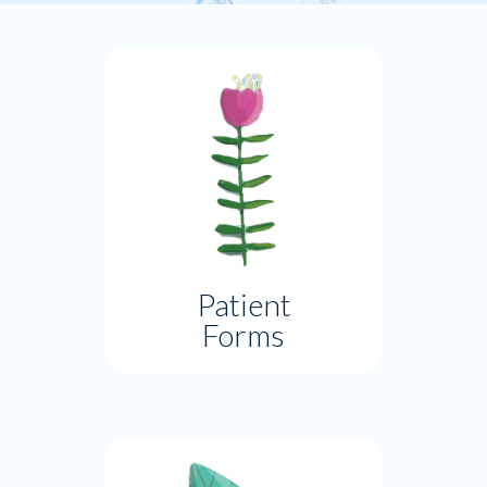
Patient
Forms