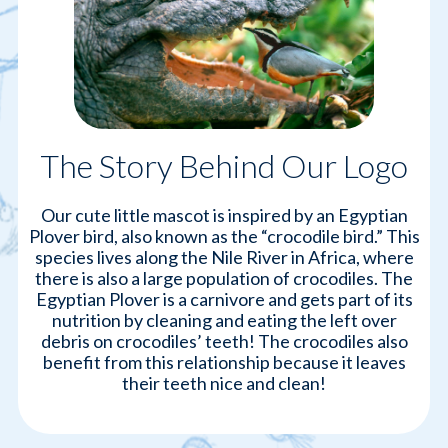
The Story Behind Our Logo
Our cute little mascot is inspired by an Egyptian
Plover bird, also known as the “crocodile bird.” This
species lives along the Nile River in Africa, where
there is also a large population of crocodiles. The
Egyptian Plover is a carnivore and gets part of its
nutrition by cleaning and eating the left over
debris on crocodiles’ teeth! The crocodiles also
benefit from this relationship because it leaves
their teeth nice and clean!