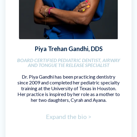
Piya Trehan Gandhi, DDS
BOARD CERTIFIED PEDIATRIC DENTIST, AIRWAY
AND TONGUE TIE RELEASE SPECIALIST
Dr. Piya Gandhi has been practicing dentistry
since 2009 and completed her pediatric specialty
training at the University of Texas in Houston.
Her practice is inspired by her role as a mother to
her two daughters, Cyrah and Ayana.
Expand the bio >