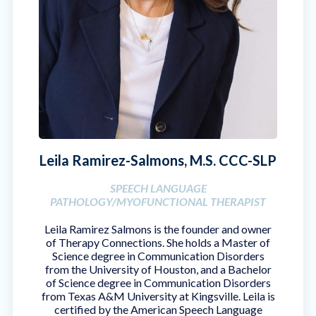
Leila Ramirez-Salmons, M.S. CCC-SLP
SPEECH LANGUAGE
PATHOLOGY/MYOFUNCTIONAL THERAPIST
Leila Ramirez Salmons is the founder and owner
of Therapy Connections. She holds a Master of
Science degree in Communication Disorders
from the University of Houston, and a Bachelor
of Science degree in Communication Disorders
from Texas A&M University at Kingsville. Leila is
certified by the American Speech Language