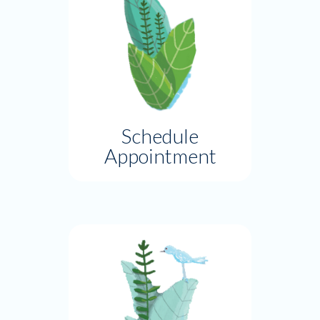
Schedule
Appointment