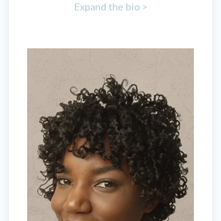
Expand the bio >