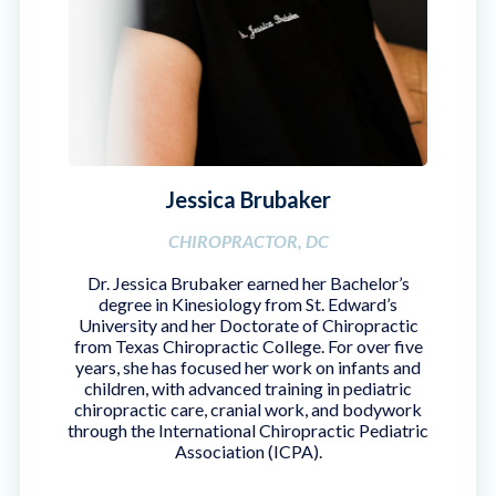
Jessica Brubaker
CHIROPRACTOR, DC
Dr. Jessica Brubaker earned her Bachelor’s
degree in Kinesiology from St. Edward’s
University and her Doctorate of Chiropractic
from Texas Chiropractic College. For over five
years, she has focused her work on infants and
children, with advanced training in pediatric
chiropractic care, cranial work, and bodywork
through the International Chiropractic Pediatric
Association (ICPA).