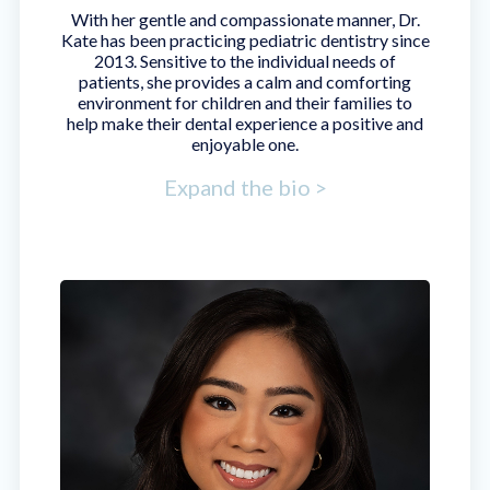
With her gentle and compassionate manner, Dr.
Kate has been practicing pediatric dentistry since
2013. Sensitive to the individual needs of
patients, she provides a calm and comforting
environment for children and their families to
help make their dental experience a positive and
enjoyable one.
Expand the bio >