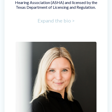
Hearing Association (ASHA) and licensed by the
Texas Department of Licensing and Regulation.
Expand the bio >