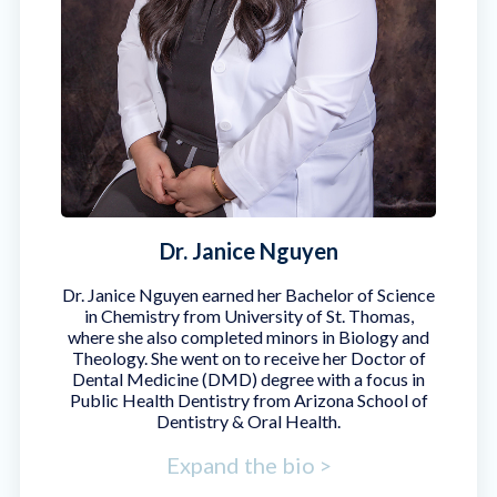
Dr. Janice Nguyen
Dr. Janice Nguyen earned her Bachelor of Science
in Chemistry from University of St. Thomas,
where she also completed minors in Biology and
Theology. She went on to receive her Doctor of
Dental Medicine (DMD) degree with a focus in
Public Health Dentistry from Arizona School of
Dentistry & Oral Health.
Expand the bio >