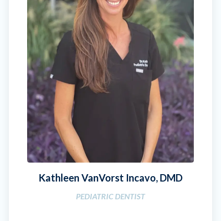
Kathleen VanVorst Incavo, DMD
PEDIATRIC DENTIST