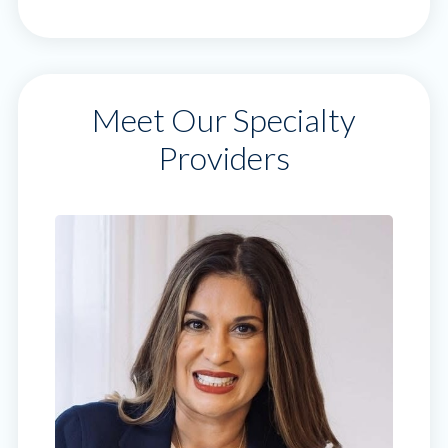
Meet Our Specialty
Providers