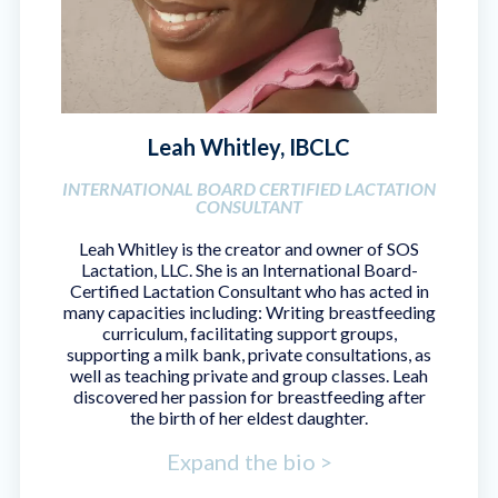
Leah Whitley, IBCLC
INTERNATIONAL BOARD CERTIFIED LACTATION
CONSULTANT
Leah Whitley is the creator and owner of SOS
Lactation, LLC. She is an International Board-
Certified Lactation Consultant who has acted in
many capacities including: Writing breastfeeding
curriculum, facilitating support groups,
supporting a milk bank, private consultations, as
well as teaching private and group classes. Leah
discovered her passion for breastfeeding after
the birth of her eldest daughter.
Expand the bio >