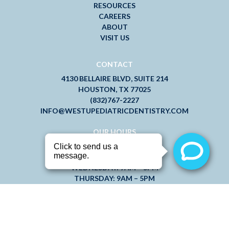
RESOURCES
CAREERS
ABOUT
VISIT US
CONTACT
4130 BELLAIRE BLVD, SUITE 214
HOUSTON, TX 77025
(832)767-2227
INFO@WESTUPEDIATRICDENTISTRY.COM
OUR HOURS
MONDAY: 9AM – 5PM
TUESDAY: 9AM – 5PM
WEDNESDAY: 9AM – 5PM
THURSDAY: 9AM – 5PM
FRIDAY: 7AM – 3PM