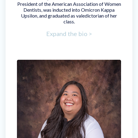
President of the American Association of Women
Dentists, was inducted into Omicron Kappa
Upsilon, and graduated as valedictorian of her
class.
Expand the bio >