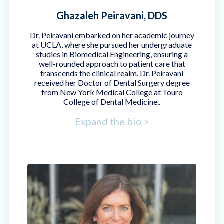
Ghazaleh Peiravani, DDS
Dr. Peiravani embarked on her academic journey
at UCLA, where she pursued her undergraduate
studies in Biomedical Engineering, ensuring a
well-rounded approach to patient care that
transcends the clinical realm. Dr. Peiravani
received her Doctor of Dental Surgery degree
from New York Medical College at Touro
College of Dental Medicine..
Expand the bio >