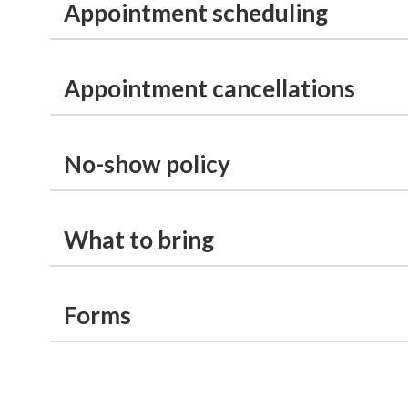
Appointment scheduling
Appointment cancellations
No-show policy
What to bring
Forms