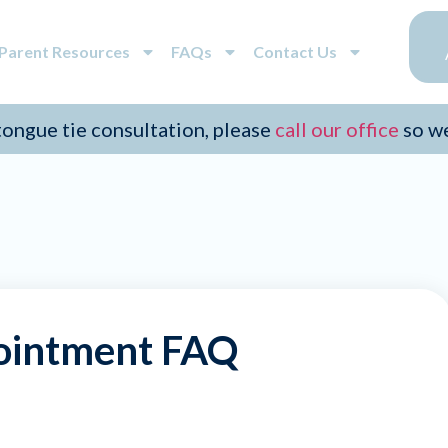
/Parent Resources
FAQs
Contact Us
 tongue tie consultation, please
call our office
so w
ointment FAQ