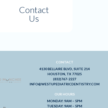
Contact
Us
CONTACT
4130 BELLAIRE BLVD, SUITE 214
HOUSTON, TX 77025
(832)767-2227
INFO@WESTUPEDIATRICDENTISTRY.COM
OUR HOURS
MONDAY: 9AM – 5PM
TUESDAY: 9AM – 5PM