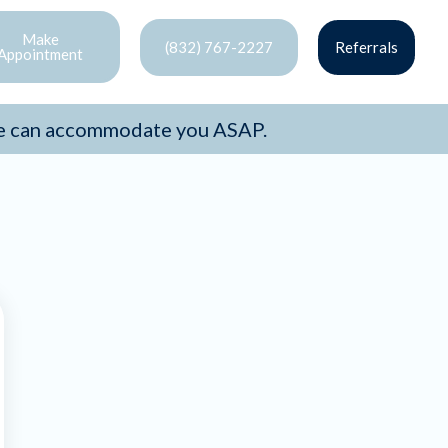
Make
(832) 767-2227
Referrals
Appointment
e can accommodate you ASAP.