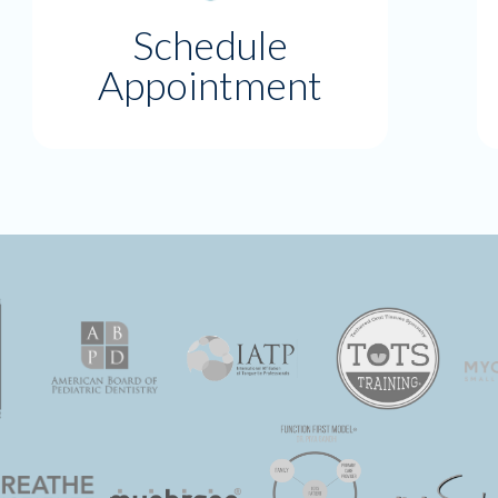
Schedule
Appointment