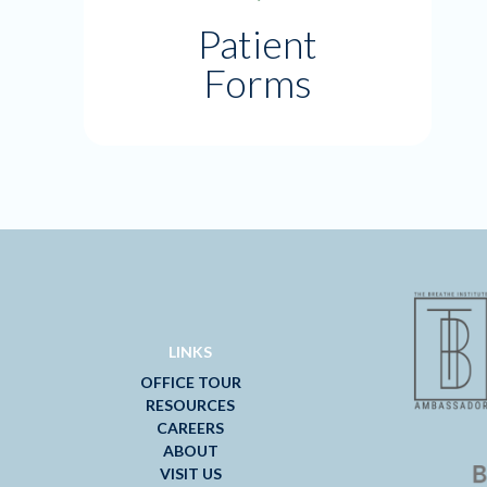
Patient
Forms
LINKS
OFFICE TOUR
RESOURCES
CAREERS
ABOUT
VISIT US