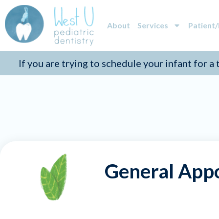
About
Services
Patient
If you are trying to schedule your infant for a
General App