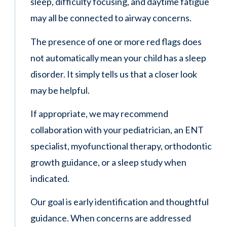
sleep, difficulty focusing, and daytime fatigue
may all be connected to airway concerns.
The presence of one or more red flags does
not automatically mean your child has a sleep
disorder. It simply tells us that a closer look
may be helpful.
If appropriate, we may recommend
collaboration with your pediatrician, an ENT
specialist, myofunctional therapy, orthodontic
growth guidance, or a sleep study when
indicated.
Our goal is early identification and thoughtful
guidance. When concerns are addressed