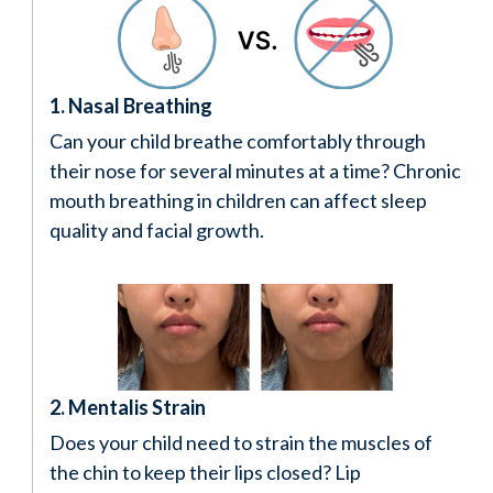
1. Nasal Breathing
Can your child breathe comfortably through
their nose for several minutes at a time? Chronic
mouth breathing in children can affect sleep
quality and facial growth.
2. Mentalis Strain
Does your child need to strain the muscles of
the chin to keep their lips closed? Lip