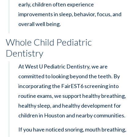
early, children often experience
improvements in sleep, behavior, focus, and
overall well being.
Whole Child Pediatric
Dentistry
At West U Pediatric Dentistry, we are
committed to looking beyond the teeth. By
incorporating the FairEST6 screening into
routine exams, we support healthy breathing,
healthy sleep, and healthy development for
children in Houston and nearby communities.
If you have noticed snoring, mouth breathing,