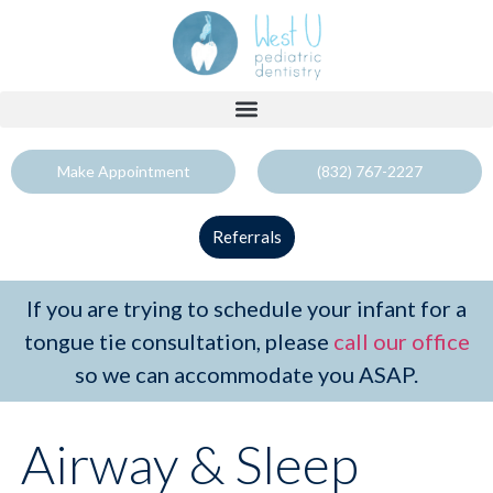
Make Appointment
(832) 767-2227
Referrals
If you are trying to schedule your infant for a
tongue tie consultation, please
call our office
so we can accommodate you ASAP.
Airway & Sleep