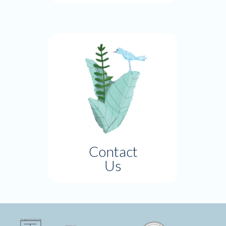
Contact
Us