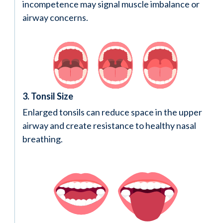
incompetence may signal muscle imbalance or
airway concerns.
3. Tonsil Size
Enlarged tonsils can reduce space in the upper
airway and create resistance to healthy nasal
breathing.