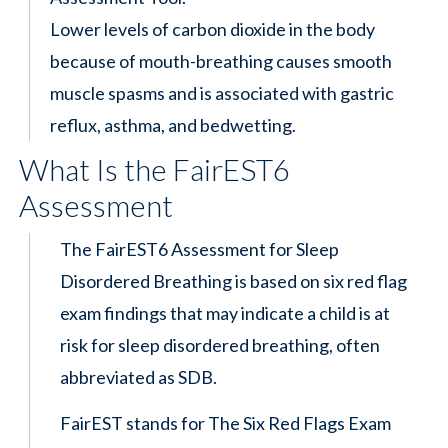
Lower levels of carbon dioxide in the body
because of mouth-breathing causes smooth
muscle spasms and is associated with gastric
reflux, asthma, and bedwetting.
What Is the FairEST6
Assessment
The FairEST6 Assessment for Sleep
Disordered Breathing is based on six red flag
exam findings that may indicate a child is at
risk for sleep disordered breathing, often
abbreviated as SDB.
FairEST stands for The Six Red Flags Exam