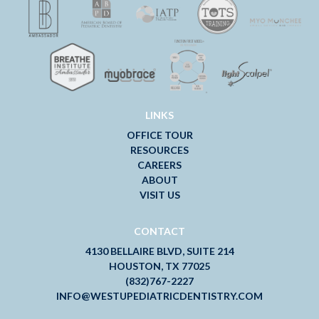
LINKS
OFFICE TOUR
RESOURCES
CAREERS
ABOUT
VISIT US
CONTACT
4130 BELLAIRE BLVD, SUITE 214
HOUSTON, TX 77025
(832)767-2227
INFO@WESTUPEDIATRICDENTISTRY.COM