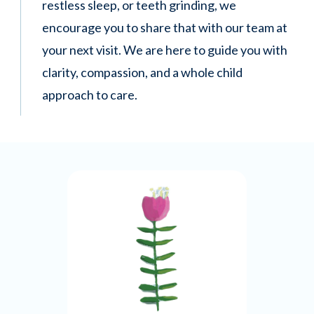
restless sleep, or teeth grinding, we
encourage you to share that with our team at
your next visit. We are here to guide you with
clarity, compassion, and a whole child
approach to care.