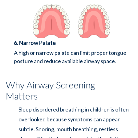
6. Narrow Palate
A high or narrow palate can limit proper tongue
posture and reduce available airway space.
Why Airway Screening
Matters
Sleep disordered breathing in children is often
overlooked because symptoms can appear
subtle. Snoring, mouth breathing, restless