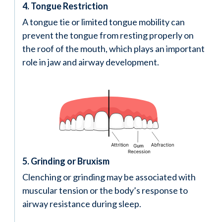
4. Tongue Restriction
A tongue tie or limited tongue mobility can
prevent the tongue from resting properly on
the roof of the mouth, which plays an important
role in jaw and airway development.
5. Grinding or Bruxism
Clenching or grinding may be associated with
muscular tension or the body’s response to
airway resistance during sleep.