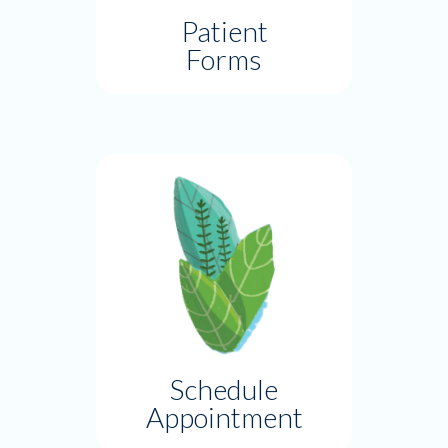
Patient
Forms
Schedule
Appointment