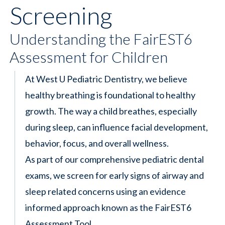
Screening
Understanding the FairEST6
Assessment for Children
At West U Pediatric Dentistry, we believe
healthy breathing is foundational to healthy
growth. The way a child breathes, especially
during sleep, can influence facial development,
behavior, focus, and overall wellness.
As part of our comprehensive pediatric dental
exams, we screen for early signs of airway and
sleep related concerns using an evidence
informed approach known as the FairEST6
Assessment Tool.