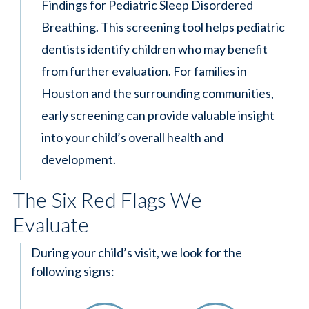
Findings for Pediatric Sleep Disordered
Breathing. This screening tool helps pediatric
dentists identify children who may benefit
from further evaluation. For families in
Houston and the surrounding communities,
early screening can provide valuable insight
into your child’s overall health and
development.
The Six Red Flags We
Evaluate
During your child’s visit, we look for the
following signs: