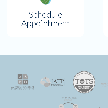
Schedule
Appointment