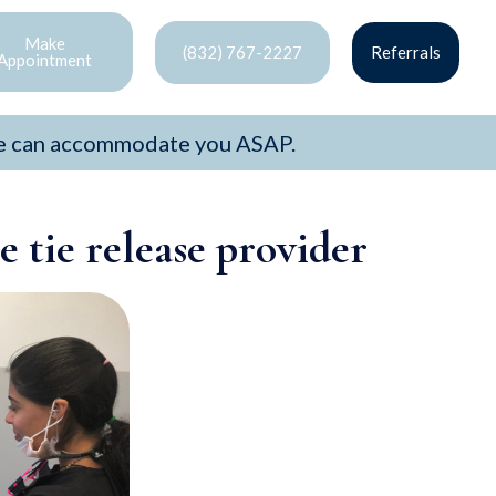
Make
(832) 767-2227
Referrals
Appointment
e can accommodate you ASAP.
 tie release provider