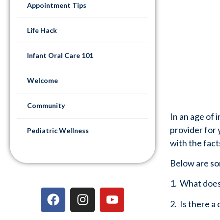
Appointment Tips
Life Hack
Infant Oral Care 101
Welcome
Community
In an age of 
provider for y
Pediatric Wellness
with the facts
Below are so
1.  What doe
2.  Is there