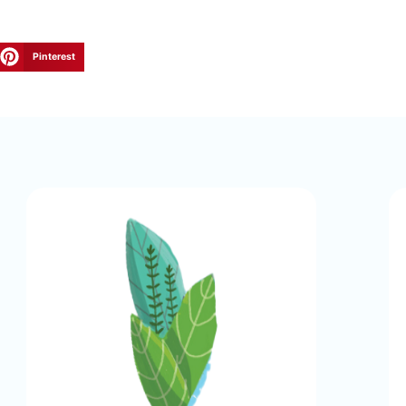
Pinterest