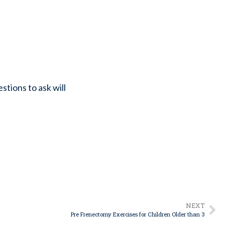
tions to ask will
NEXT
Pre Frenectomy Exercises for Children Older than 3