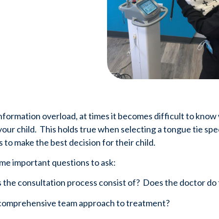
information overload, at times it becomes difficult to know
our child.  This holds true when selecting a tongue tie specia
 to make the best decision for their child.  
me important questions to ask:
s the consultation process consist of?  Does the doctor d
 a comprehensive team approach to treatment?