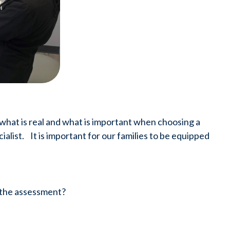
 what is real and what is important when choosing a 
list.    It is important for our families to be equipped 
o the assessment?