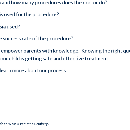
n and how many procedures does the doctor do?
 is used for the procedure?
esia used?
he success rate of the procedure?
o empower parents with knowledge.  Knowing the right ques
our child is getting safe and effective treatment.
 learn more about our process 
ch to West U Pediatric Dentistry?