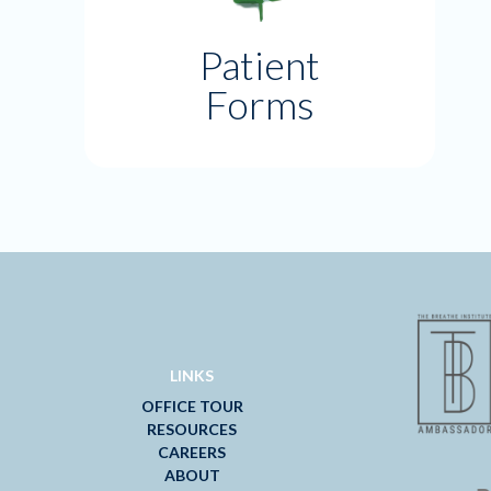
Patient
Forms
LINKS
OFFICE TOUR
RESOURCES
CAREERS
ABOUT