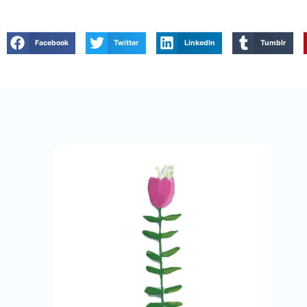
Facebook
Twitter
LinkedIn
Tumblr