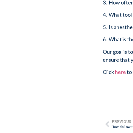
3.  How ofte
4.  What tool
5.  Is anesth
6.  What is t
Our goal is t
ensure that y
Click 
here
 to
PREVIOUS
How do I swit