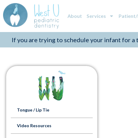
About
Services
Patient
If you are trying to schedule your infant for a
Tongue / Lip Tie
Video Resources