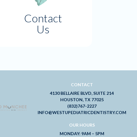
Contact
Us
CONTACT
4130 BELLAIRE BLVD, SUITE 214
HOUSTON, TX 77025
(832)767-2227
INFO@WESTUPEDIATRICDENTISTRY.COM
OUR HOURS
MONDAY: 9AM – 5PM