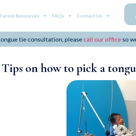
/Parent Resources
FAQs
Contact Us
 tongue tie consultation, please
call our office
so w
Tips on how to pick a tongue