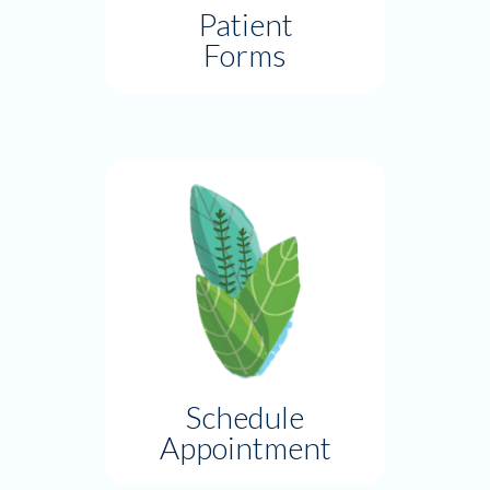
Patient
Forms
Schedule
Appointment