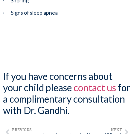
·       Snoring
·       Signs of sleep apnea
If you have concerns about 
your child please 
contact us
 for 
a complimentary consultation 
with Dr. Gandhi.
PREVIOUS
NEXT