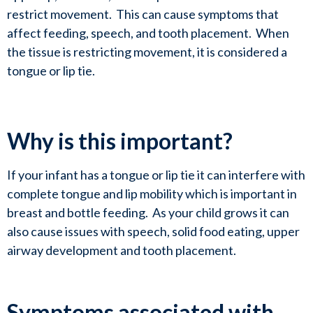
restrict movement.  This can cause symptoms that 
affect feeding, speech, and tooth placement.  When 
the tissue is restricting movement, it is considered a 
tongue or lip tie.
Why is this important?
If your infant has a tongue or lip tie it can interfere with 
complete tongue and lip mobility which is important in 
breast and bottle feeding.  As your child grows it can 
also cause issues with speech, solid food eating, upper 
airway development and tooth placement. 
Symptoms associated with 