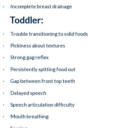
·       Incomplete breast drainage
Toddler:
·       Trouble transitioning to solid foods
·       Pickiness about textures
·       Strong gag reflex
·       Persistently spitting food out
·       Gap between front top teeth
·       Delayed speech
·       Speech articulation difficulty 
·       Mouth breathing