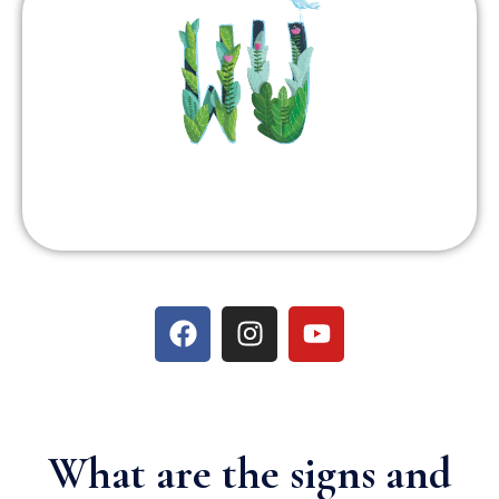
What are the signs and