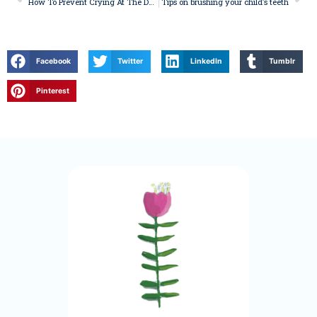
How To Prevent Crying At The Dentist
Tips on brushing your child’s teeth
Facebook
Twitter
LinkedIn
Tumblr
Pinterest