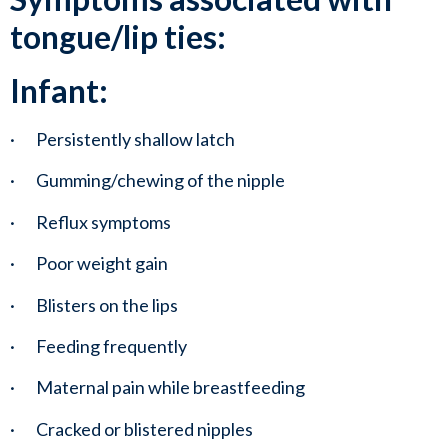
tongue/lip ties:
Infant:
·       Persistently shallow latch
·       Gumming/chewing of the nipple
·       Reflux symptoms
·       Poor weight gain
·       Blisters on the lips
·       Feeding frequently
·       Maternal pain while breastfeeding
·       Cracked or blistered nipples