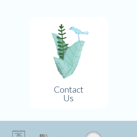
Contact
Us