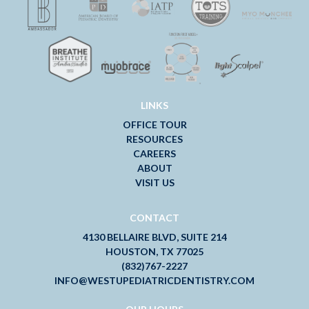
LINKS
OFFICE TOUR
RESOURCES
CAREERS
ABOUT
VISIT US
CONTACT
4130 BELLAIRE BLVD, SUITE 214
HOUSTON, TX 77025
(832)767-2227
INFO@WESTUPEDIATRICDENTISTRY.COM