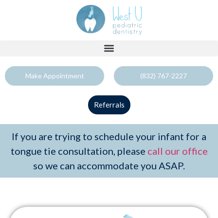
Make Appointment
(832) 767-2227
Referrals
If you are trying to schedule your infant for a
tongue tie consultation, please
call our office
so we can accommodate you ASAP.