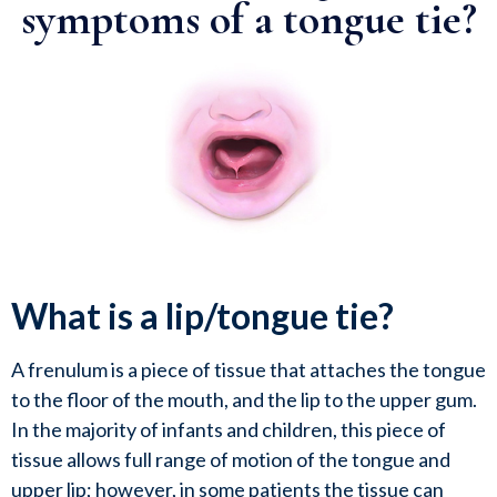
symptoms of a tongue tie?
What is a lip/tongue tie?
A frenulum is a piece of tissue that attaches the tongue 
to the floor of the mouth, and the lip to the upper gum.  
In the majority of infants and children, this piece of 
tissue allows full range of motion of the tongue and 
upper lip; however, in some patients the tissue can 