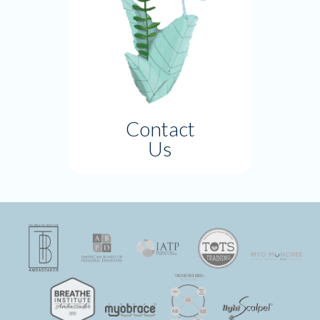
Contact
Us