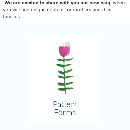
We are excited to share with you our new blog
, where 
you will find unique content for mothers and their 
families. 
Patient
Forms