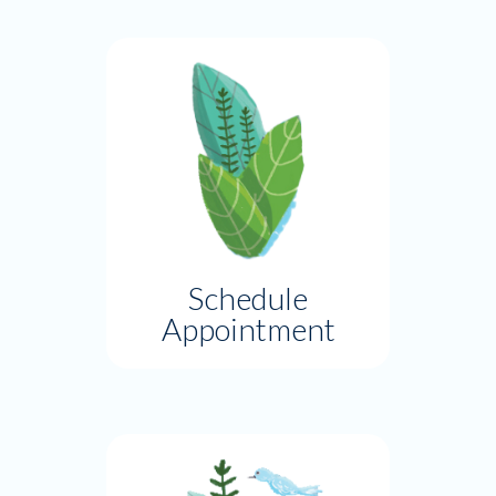
Schedule
Appointment