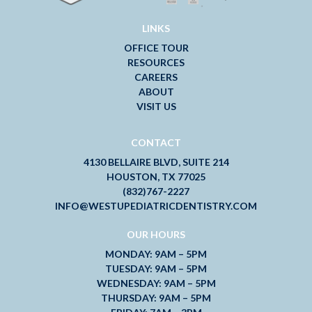
LINKS
OFFICE TOUR
RESOURCES
CAREERS
ABOUT
VISIT US
CONTACT
4130 BELLAIRE BLVD, SUITE 214
HOUSTON, TX 77025
(832)767-2227
INFO@WESTUPEDIATRICDENTISTRY.COM
OUR HOURS
MONDAY: 9AM – 5PM
TUESDAY: 9AM – 5PM
WEDNESDAY: 9AM – 5PM
THURSDAY: 9AM – 5PM