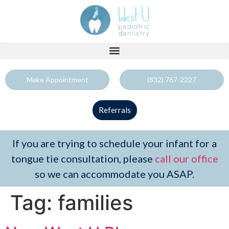
Make Appointment
(832) 767-2227
Referrals
If you are trying to schedule your infant for a
tongue tie consultation, please
call our office
so we can accommodate you ASAP.
Tag:
families