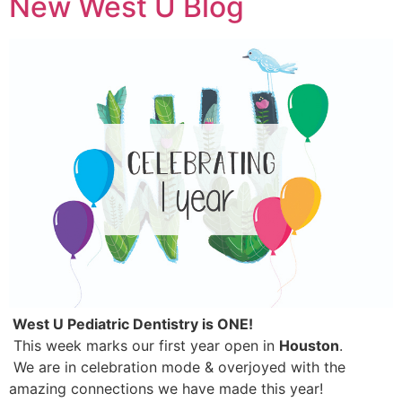
New West U Blog
 West U Pediatric Dentistry is ONE! 
 This week marks our first year open in 
Houston
.
 We are in celebration mode & overjoyed with the 
amazing connections we have made this year! 