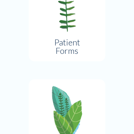
Patient
Forms