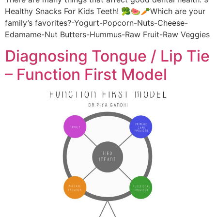
Healthy Snacks For Kids Teeth! 🥦🍉🥕Which are your
family’s favorites?-Yogurt-Popcorn-Nuts-Cheese-
Edamame-Nut Butters-Hummus-Raw Fruit-Raw Veggies
Diagnosing Tongue / Lip Tie
– Function First Model