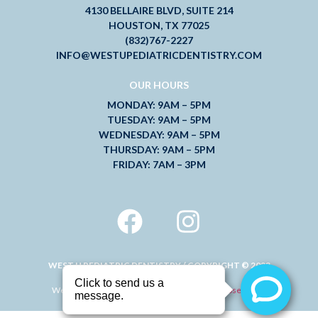
4130 BELLAIRE BLVD, SUITE 214
HOUSTON, TX 77025
(832)767-2227
INFO@WESTUPEDIATRICDENTISTRY.COM
OUR HOURS
MONDAY: 9AM – 5PM
TUESDAY: 9AM – 5PM
WEDNESDAY: 9AM – 5PM
THURSDAY: 9AM – 5PM
FRIDAY: 7AM – 3PM
WEST U PEDIATRIC DENTISTRY / COPYRIGHT © 2023
Website Design and Digital Marketing by
Mad Rose Media