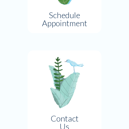
Schedule
Appointment
Contact
Us