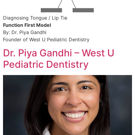
Diagnosing Tongue / Lip Tie
Function First Model 
By: Dr. Piya Gandhi
Founder of West U Pediatric Dentistry 
Dr. Piya Gandhi – West U
Pediatric Dentistry