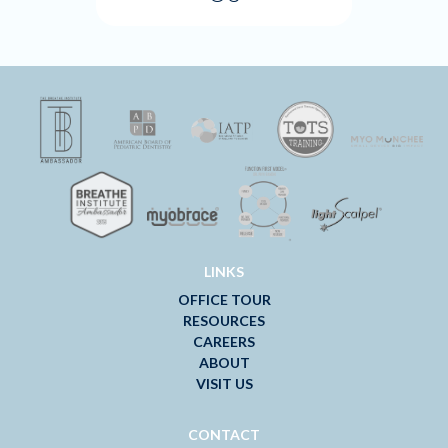
LINKS
OFFICE TOUR
RESOURCES
CAREERS
ABOUT
VISIT US
CONTACT