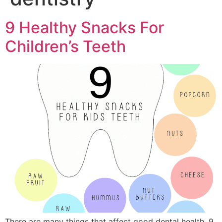
9 Healthy Snacks For
Children’s Teeth
There are many things that affect good dental health. 9