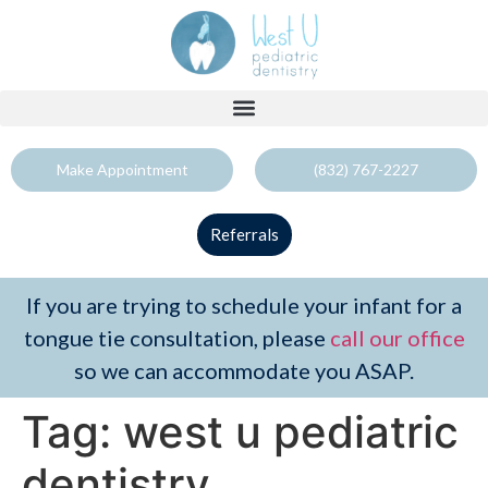
Make Appointment
(832) 767-2227
Referrals
If you are trying to schedule your infant for a
tongue tie consultation, please
call our office
so we can accommodate you ASAP.
Tag:
west u pediatric
dentistry