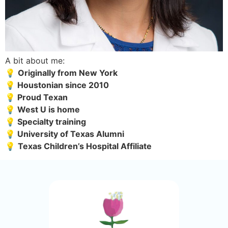
A bit about me:
💡 
Originally from New York
💡 Houstonian since 2010
💡 Proud Texan  
💡 West U is home
💡 Specialty training 
💡 University of Texas Alumni
💡 
Texas Children’s Hospital Affiliate